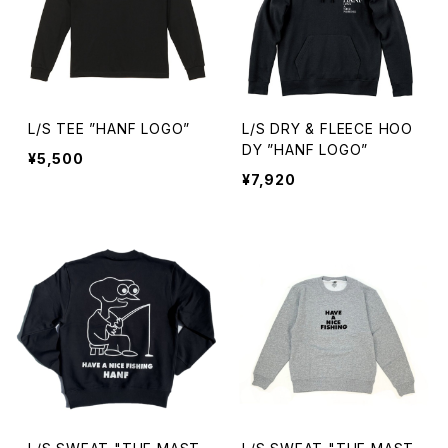
L/S TEE ”HANF LOGO”
L/S DRY & FLEECE HOO
DY ”HANF LOGO”
¥5,500
¥7,920