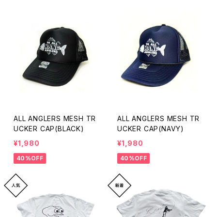
ALL ANGLERS MESH TR
ALL ANGLERS MESH TR
UCKER CAP(BLACK)
UCKER CAP(NAVY)
¥1,980
¥1,980
40%OFF
40%OFF