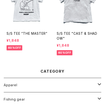
S/S TEE ”THE MASTER”
S/S TEE "CAST & SHAD
OW"
¥1,848
¥1,848
60%OFF
60%OFF
CATEGORY
Apparel
Tops
Fishing gear