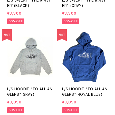
L/S SWEAT "THE MAST
L/S SWEAT "THE MAST
ER"(BLACK)
ER" (GRAY)
¥3,300
¥3,300
50%OFF
50%OFF
L/S HOODIE "TO ALL AN
L/S HOODIE "TO ALL AN
GLERS"(GRAY)
GLERS"(ROYAL BLUE)
¥3,850
¥3,850
50%OFF
50%OFF