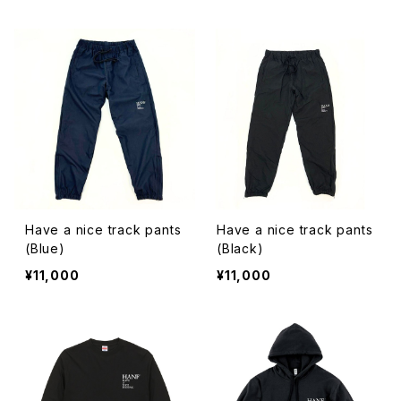
Have a nice track pants
Have a nice track pants
(Blue)
(Black)
¥11,000
¥11,000