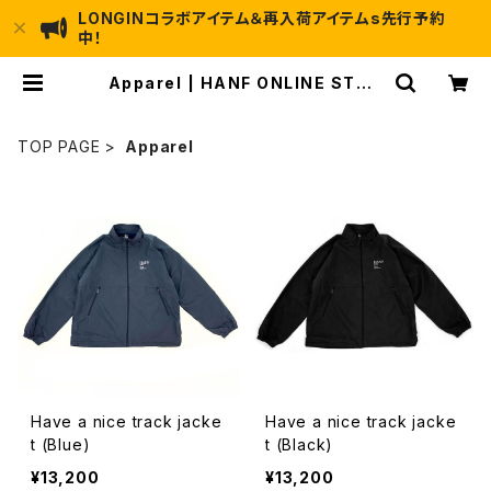
LONGINコラボアイテム＆再入荷アイテムs先行予約
中！
Apparel | HANF ONLINE STOR
E (Have a nice fishing!!)
TOP PAGE
Apparel
Have a nice track jacke
Have a nice track jacke
t (Blue)
t (Black)
¥13,200
¥13,200