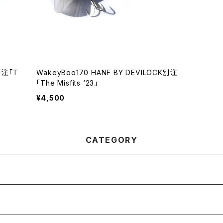
別注「T
WakeyBoo170 HANF BY DEVILOCK別注
「The Misfits ‘23」
¥4,500
CATEGORY