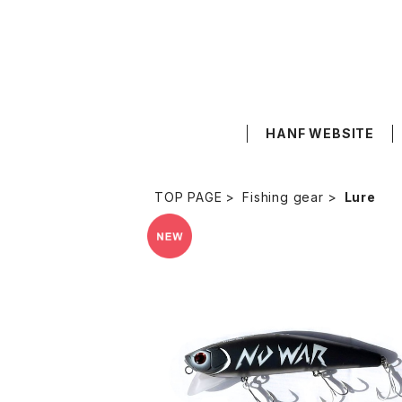
HANF WEBSITE
TOP PAGE
Fishing gear
Lure