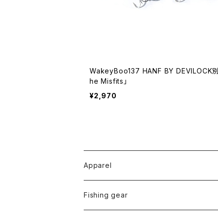
WakeyBoo137 HANF BY DEVILOCK
he Misfits」
¥2,970
Apparel
Tops
Fishing gear