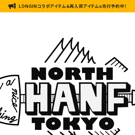
LONGINコラボアイテム＆再入荷アイテムs先行予約中！