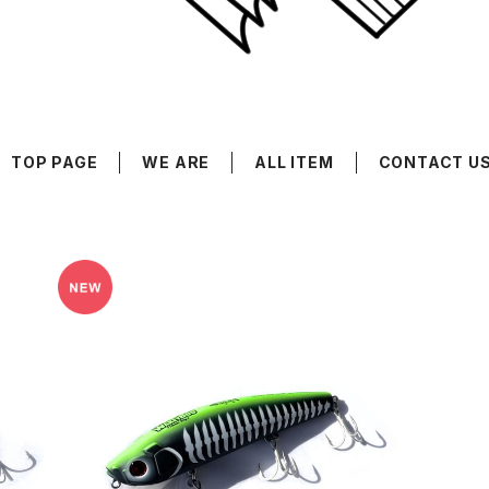
TOP PAGE
WE ARE
ALL ITEM
CONTACT U